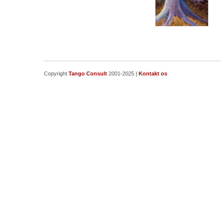
Copyright
Tango Consult
2001-2025 |
Kontakt os